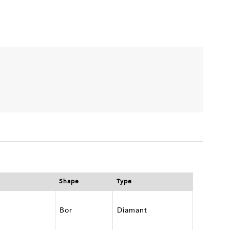
Shape
Type
Bor
Diamant