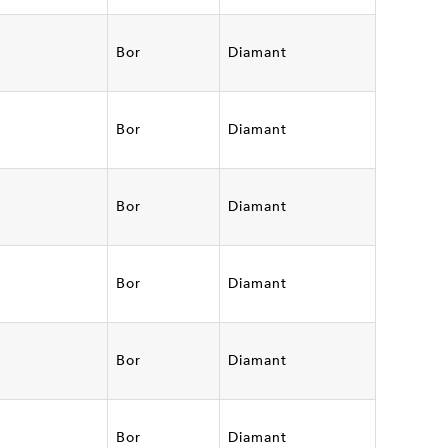
Bor
Diamant
Bor
Diamant
Bor
Diamant
Bor
Diamant
Bor
Diamant
Bor
Diamant