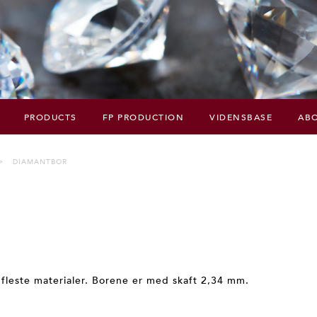
PRODUCTS
FP PRODUCTION
VIDENSBASE
ABO
DIAMANTBOR
 fleste materialer. Borene er med skaft 2,34 mm.