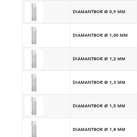
DIAMANTBOR Ø 0,9 MM
DIAMANTBOR Ø 1,00 MM
DIAMANTBOR Ø 1,2 MM
DIAMANTBOR Ø 1,3 MM
DIAMANTBOR Ø 1,5 MM
DIAMANTBOR Ø 1,8 MM