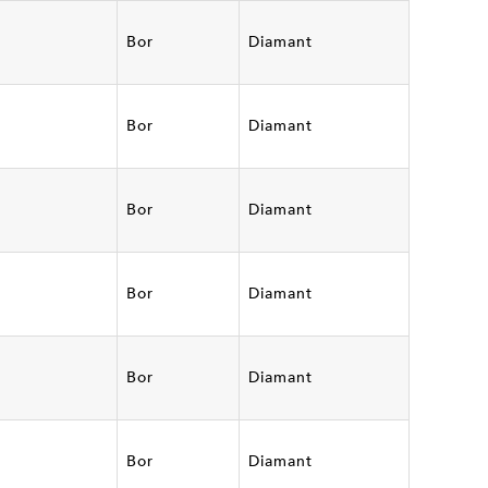
Bor
Diamant
Bor
Diamant
Bor
Diamant
Bor
Diamant
Bor
Diamant
Bor
Diamant