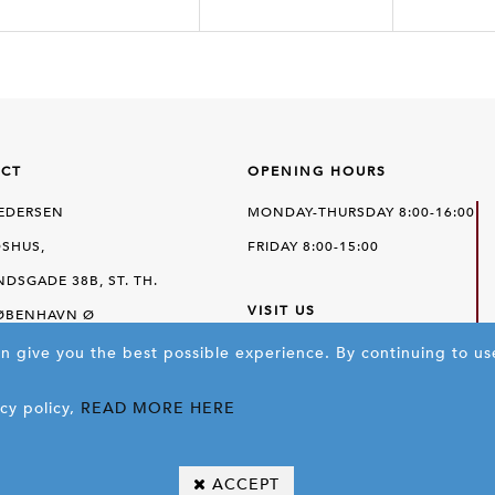
CT
OPENING HOURS
PEDERSEN
MONDAY-THURSDAY 8:00-16:00
SHUS,
FRIDAY 8:00-15:00
DSGADE 38B, ST. TH.
VISIT US
KØBENHAVN Ø
an give you the best possible experience.
SEE ON MAPS
By continuing to us
E
+45 35 43 11 11
cy policy,
READ MORE HERE
 25 43 33 44
FP@FRITS.DK
ACCEPT