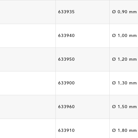
633935
Ø 0,90 mm
633940
Ø 1,00 mm
633950
Ø 1,20 mm
633900
Ø 1,30 mm
633960
Ø 1,50 mm
633910
Ø 1,80 mm