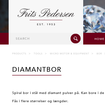
Search
HOME
PRODUCTS
TOOLS
MICRO MOTOR & EQUIPMENT
BOR
DIAMANTBOR
Spiral bor i stål med diamant pulver på. Kan bore i de
Fås i flere størrelser og længder.