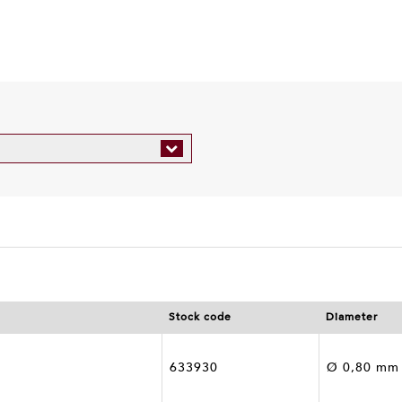
r
Stock code
Diameter
633930
Ø 0,80 mm