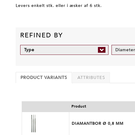
Levers enkelt stk. eller i æsker af 6 stk.
REFINED BY
Type
Diamete
PRODUCT VARIANTS
ATTRIBUTES
Product
DIAMANTBOR Ø 0,8 MM