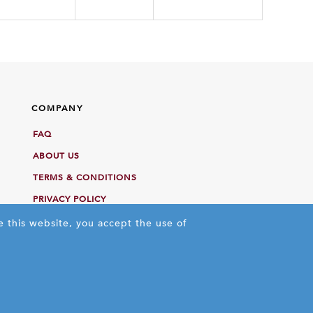
COMPANY
FAQ
ABOUT US
TERMS & CONDITIONS
PRIVACY POLICY
e this website, you accept the use of