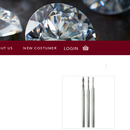
UT US
NEW COSTUMER