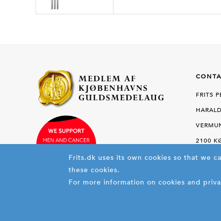
CONTA
FRITS 
HARALD
VERMUN
2100 
Frits.dk uses its own cookies so that we c
these cookies.
PHON
For more information on cookies and priva
FAX +45
E-MAIL