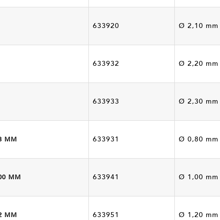
633920
Ø 2,10 mm
633932
Ø 2,20 mm
633933
Ø 2,30 mm
633931
Ø 0,80 mm
8 MM
633941
Ø 1,00 mm
00 MM
633951
Ø 1,20 mm
2 MM