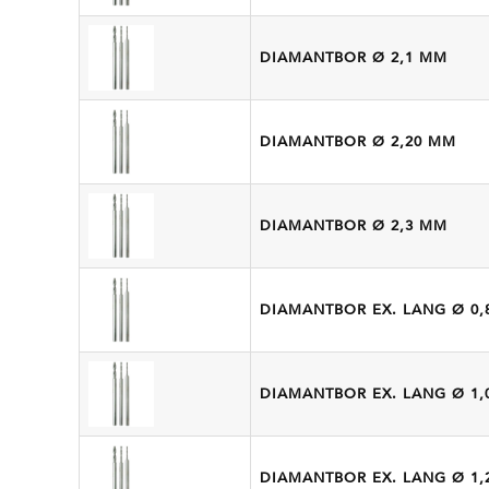
DIAMANTBOR Ø 2,1 MM
DIAMANTBOR Ø 2,20 MM
DIAMANTBOR Ø 2,3 MM
DIAMANTBOR EX. LANG Ø 0,
DIAMANTBOR EX. LANG Ø 1,
DIAMANTBOR EX. LANG Ø 1,